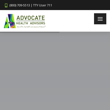
(800) 709-5513 | TTY User 711