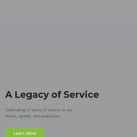
A Legacy of Service
Celebrating 21 years of service to our
clients, agents, and employees.
Learn More