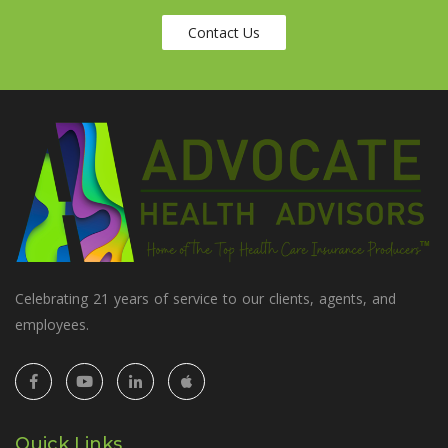
Contact Us
Celebrating 21 years of service to our clients, agents, and
employees.
Quick Links