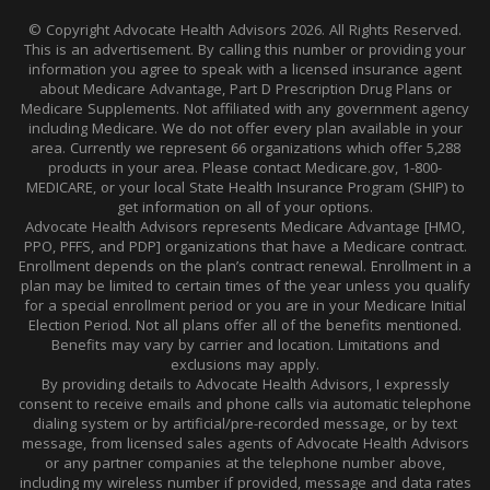
© Copyright Advocate Health Advisors 2026. All Rights Reserved.
This is an advertisement. By calling this number or providing your
information you agree to speak with a licensed insurance agent
about Medicare Advantage, Part D Prescription Drug Plans or
Medicare Supplements. Not affiliated with any government agency
including Medicare. We do not offer every plan available in your
area. Currently we represent 66 organizations which offer 5,288
products in your area. Please contact Medicare.gov, 1-800-
MEDICARE, or your local State Health Insurance Program (SHIP) to
get information on all of your options.
Advocate Health Advisors represents Medicare Advantage [HMO,
PPO, PFFS, and PDP] organizations that have a Medicare contract.
Enrollment depends on the plan’s contract renewal. Enrollment in a
plan may be limited to certain times of the year unless you qualify
for a special enrollment period or you are in your Medicare Initial
Election Period. Not all plans offer all of the benefits mentioned.
Benefits may vary by carrier and location. Limitations and
exclusions may apply.
By providing details to Advocate Health Advisors, I expressly
consent to receive emails and phone calls via automatic telephone
dialing system or by artificial/pre-recorded message, or by text
message, from licensed sales agents of Advocate Health Advisors
or any partner companies at the telephone number above,
including my wireless number if provided, message and data rates