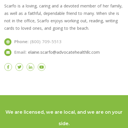
Scarfo is a loving, caring and a devoted member of her family,
as well as a faithful, dependable friend to many. When she is
not in the office, Scarfo enjoys working out, reading, writing
cards to loved ones, and going to the beach.
Phone:
(800) 709-5513
Email:
elaine.scarfo@advocatehealthllc.com
We are licensed, we are local, and we are on your
side.