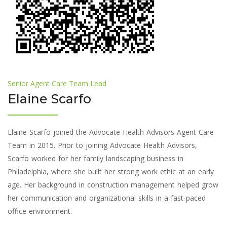
Senior Agent Care Team Lead
Elaine Scarfo
Elaine Scarfo joined the Advocate Health Advisors Agent Care
Team in 2015. Prior to joining Advocate Health Advisors,
Scarfo worked for her family landscaping business in
Philadelphia, where she built her strong work ethic at an early
age. Her background in construction management helped grow
her communication and organizational skills in a fast-paced
office environment.