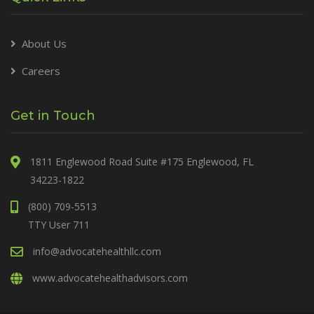
About Us
Careers
Get in Touch
1811 Englewood Road Suite #175 Englewood, FL
34223-1822
(800) 709-5513
TTY User 711
info@advocatehealthllc.com
www.advocatehealthadvisors.com