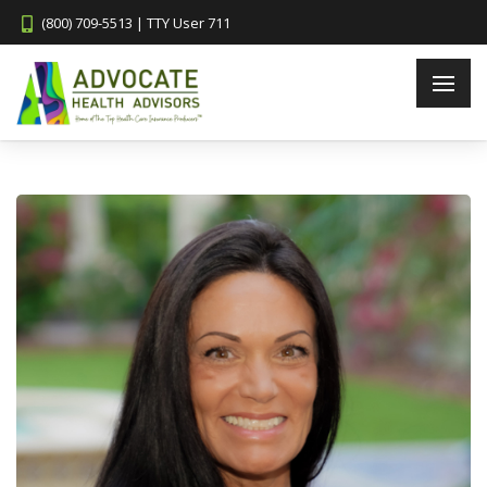
(800) 709-5513 | TTY User 711