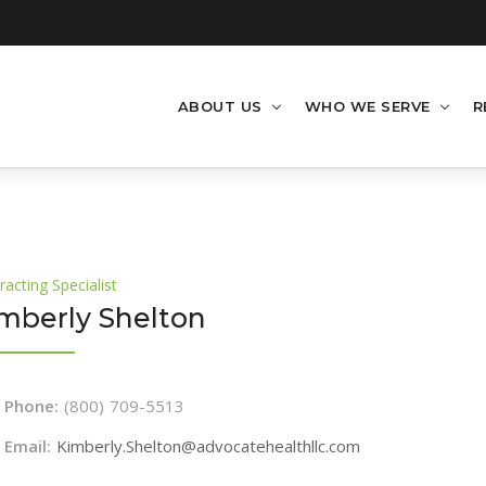
ABOUT US
WHO WE SERVE
R
racting Specialist
mberly Shelton
Phone:
(800) 709-5513
Email:
Kimberly.Shelton@advocatehealthllc.com