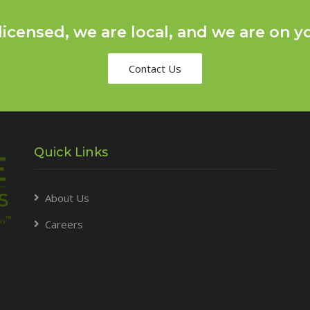
licensed, we are local, and we are on yo
Contact Us
Quick Links
About Us
Careers