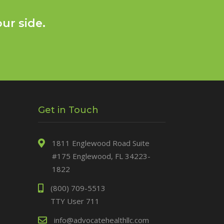
ur side.
Get in Touch
1811 Englewood Road Suite
#175 Englewood, FL 34223-
1822
(800) 709-5513
TTY User 711
info@advocatehealthllc.com