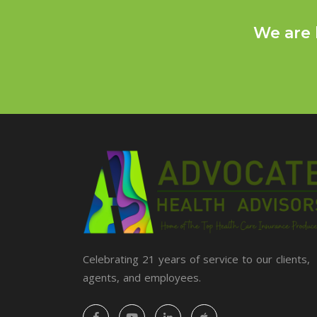
We are 
Celebrating 21 years of service to our clients,
agents, and employees.