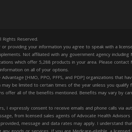
l Rights Reserved.
er or providing your information you agree to speak with a lice
plements. Not affiliated with any government agency including 
zations which offer 5,288 products in your area. Please contac
nformation on all of your options.
 Advantage [HMO, PPO, PFFS, and PDP] organizations that have
n may be limited to certain times of the year unless you qualify 
lans offer all of the benefits mentioned. Benefits may vary by carr
rs, I expressly consent to receive emails and phone calls via au
essage, from licensed sales agents of Advocate Health Advisors
 provided, message and data rates may apply. I understand that
g any goods or services. If you are Medicare-eligible, a licensed