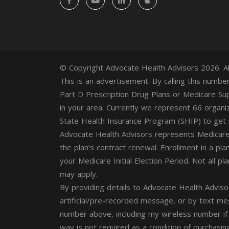
© Copyright Advocate Health Advisors 2026. Al
This is an advertisement. By calling this numb
Part D Prescription Drug Plans or Medicare Sup
in your area. Currently we represent 66 organi
State Health Insurance Program (SHIP) to get i
Advocate Health Advisors represents Medicare
the plan’s contract renewal. Enrollment in a pla
your Medicare Initial Election Period. Not all p
may apply.
By providing details to Advocate Health Adviso
artificial/pre-recorded message, or by text m
number above, including my wireless number if
way is not required as a condition of purchasin