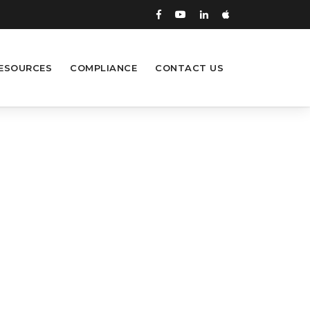
ESOURCES
COMPLIANCE
CONTACT US