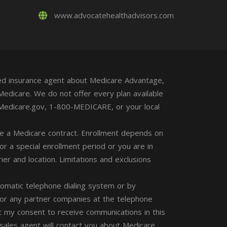
www.advocatehealthadvisors.com
nsed insurance agent about Medicare Advantage,
Medicare. We do not offer every plan available
t Medicare.gov, 1-800-MEDICARE, or your local
 a Medicare contract. Enrollment depends on
for a special enrollment period or you are in
ier and location. Limitations and exclusions
tomatic telephone dialing system or by
 or any partner companies at the telephone
 my consent to receive communications in this
 sales agent will contact you about Medicare