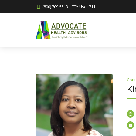
(800) 709-5513 | TTY User 711
Cont
Ki