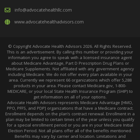
info@advocatehealthllc.com
www.advocatehealthadvisors.com
© Copyright Advocate Health Advisors 2026. All Rights Reserved.
This is an advertisement. By calling this number or providing your
information you agree to speak with a licensed insurance agent
about Medicare Advantage, Part D Prescription Drug Plans or
Medicare Supplements. Not affiliated with any government agency
including Medicare. We do not offer every plan available in your
area. Currently we represent 66 organizations which offer 5,288
products in your area. Please contact Medicare.gov, 1-800-
MEDICARE, or your local State Health Insurance Program (SHIP) to
get information on all of your options.
Advocate Health Advisors represents Medicare Advantage [HMO,
PPO, PFFS, and PDP] organizations that have a Medicare contract.
Enrollment depends on the plan’s contract renewal. Enrollment in a
plan may be limited to certain times of the year unless you qualify
for a special enrollment period or you are in your Medicare Initial
Election Period. Not all plans offer all of the benefits mentioned.
Benefits may vary by carrier and location. Limitations and