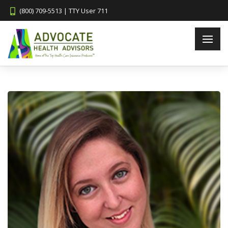
(800) 709-5513 | TTY User 711