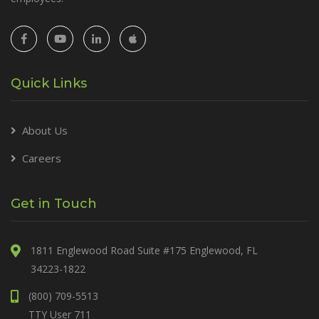
Quick Links
About Us
Careers
Get in Touch
1811 Englewood Road Suite #175 Englewood, FL
34223-1822
(800) 709-5513
TTY User 711