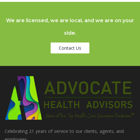
We are licensed, we are local, and we are on your
side.
Contact Us
Celebrating 21 years of service to our clients, agents, and
employees.