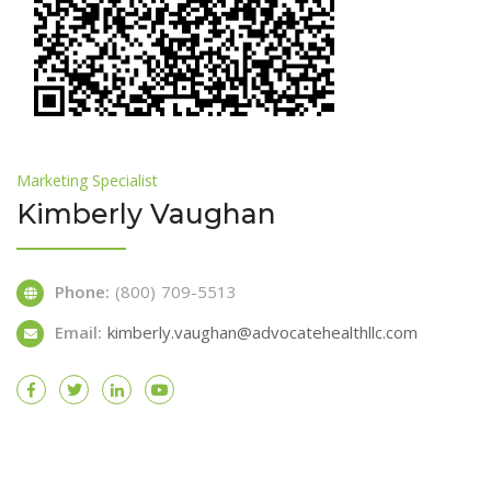
Marketing Specialist
Kimberly Vaughan
Phone:
(800) 709-5513
Email:
kimberly.vaughan@advocatehealthllc.com